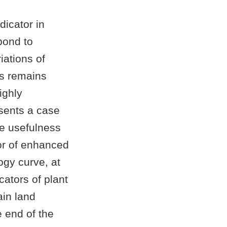
dicator in
pond to
iations of
es remains
ighly
sents a case
he usefulness
ror of enhanced
ogy curve, at
ators of plant
ain land
e end of the