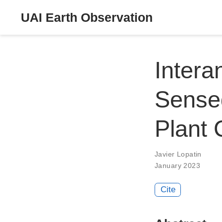
UAI Earth Observation
Intera
Sense
Plant
Javier Lopatin
January 2023
Cite