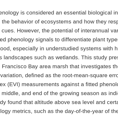
nology is considered an essential biological in
 the behavior of ecosystems and how they res
cues. However, the potential of interannual var
d phenology signals to differentiate plant typ
ood, especially in understudied systems with h
 landscapes such as wetlands. This study pre
n Francisco Bay area marsh that investigates t
 variation, defined as the root-mean-square er
dex (EVI) measurements against a fitted phenol
 middle, and end of the growing season as indic
dy found that altitude above sea level and cert
ogy metrics, such as the day-of-the-year of th