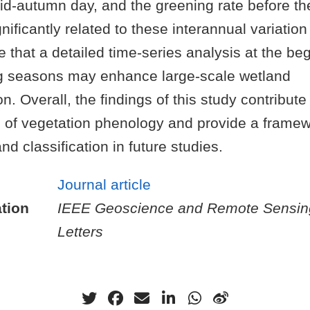
id-autumn day, and the greening rate before 
nificantly related to these interannual variatio
te that a detailed time-series analysis at the b
g seasons may enhance large-scale wetland
n. Overall, the findings of this study contribute
 of vegetation phenology and provide a framew
nd classification in future studies.
Journal article
tion
IEEE Geoscience and Remote Sensin
Letters