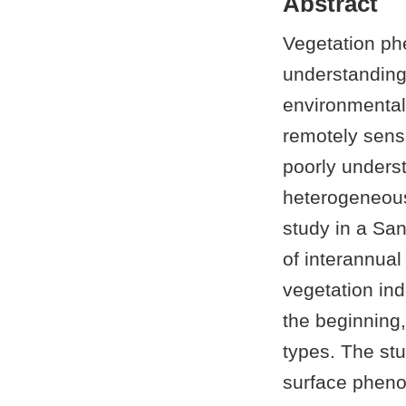
Abstract
Vegetation phe
understanding
environmental 
remotely sense
poorly underst
heterogeneous
study in a Sa
of interannual
vegetation in
the beginning,
types. The stu
surface phenol