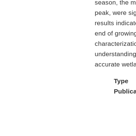
season, the m
peak, were sig
results indica
end of growin
characterizatio
understanding
accurate wetla
Type
Publica