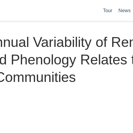
Tour
News
nnual Variability of R
d Phenology Relates 
 Communities