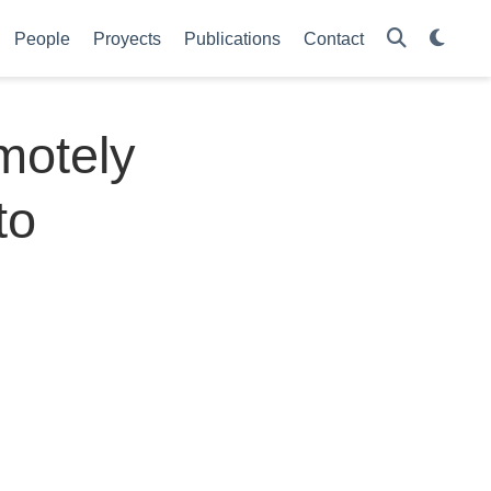
People
Proyects
Publications
Contact
emotely
to