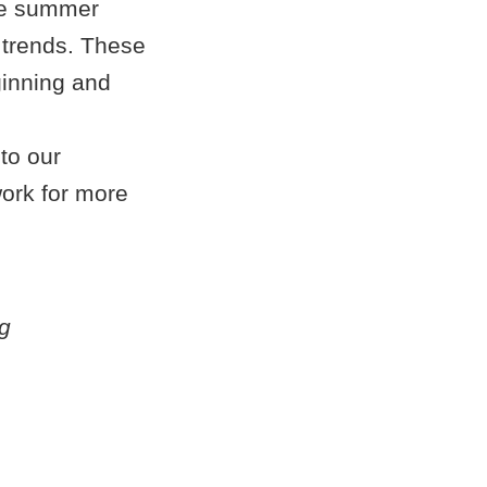
the summer
n trends. These
eginning and
 to our
ork for more
g