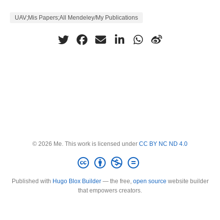
UAV;Mis Papers;All Mendeley/My Publications
© 2026 Me. This work is licensed under
CC BY NC ND 4.0
Published with
Hugo Blox Builder
— the free,
open source
website builder
that empowers creators.