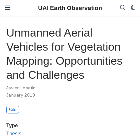
UAI Earth Observation
Unmanned Aerial
Vehicles for Vegetation
Mapping: Opportunities
and Challenges
Javier Lopatin
January 2019
Cite
Type
Thesis