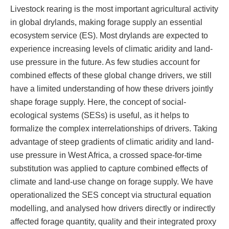
Livestock rearing is the most important agricultural activity
in global drylands, making forage supply an essential
ecosystem service (ES). Most drylands are expected to
experience increasing levels of climatic aridity and land-
use pressure in the future. As few studies account for
combined effects of these global change drivers, we still
have a limited understanding of how these drivers jointly
shape forage supply. Here, the concept of social-
ecological systems (SESs) is useful, as it helps to
formalize the complex interrelationships of drivers. Taking
advantage of steep gradients of climatic aridity and land-
use pressure in West Africa, a crossed space-for-time
substitution was applied to capture combined effects of
climate and land-use change on forage supply. We have
operationalized the SES concept via structural equation
modelling, and analysed how drivers directly or indirectly
affected forage quantity, quality and their integrated proxy