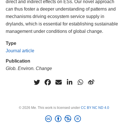
direct and indirect effects on ESs. Our novel approach
can thus foster a deeper understanding of patterns and
mechanisms driving ecosystem service supply in
drylands, which is essential for establishing sustainable
management under conditions of global change.
Type
Journal article
Publication
Glob. Environ. Change
© 2026 Me. This work is licensed under
CC BY NC ND 4.0