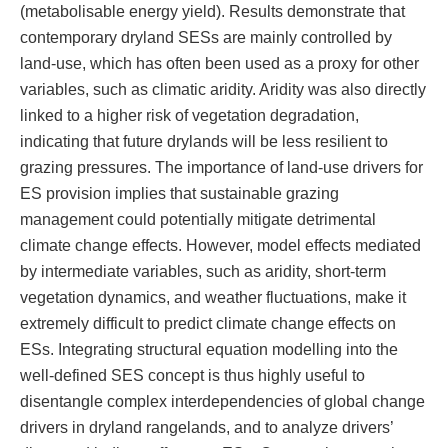
(metabolisable energy yield). Results demonstrate that
contemporary dryland SESs are mainly controlled by
land-use, which has often been used as a proxy for other
variables, such as climatic aridity. Aridity was also directly
linked to a higher risk of vegetation degradation,
indicating that future drylands will be less resilient to
grazing pressures. The importance of land-use drivers for
ES provision implies that sustainable grazing
management could potentially mitigate detrimental
climate change effects. However, model effects mediated
by intermediate variables, such as aridity, short-term
vegetation dynamics, and weather fluctuations, make it
extremely difficult to predict climate change effects on
ESs. Integrating structural equation modelling into the
well-defined SES concept is thus highly useful to
disentangle complex interdependencies of global change
drivers in dryland rangelands, and to analyze drivers’