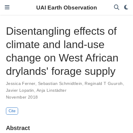
UAI Earth Observation
Disentangling effects of
climate and land-use
change on West African
drylands' forage supply
Jessica Ferner
,
Sebastian Schmidtlein
,
Reginald T Guuroh
,
Javier Lopatin
,
Anja Linstädter
November 2018
Cite
Abstract