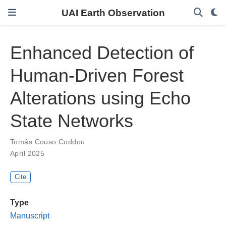
UAI Earth Observation
Enhanced Detection of
Human-Driven Forest
Alterations using Echo
State Networks
Tomás Couso Coddou
April 2025
Cite
Type
Manuscript