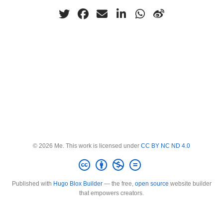
© 2026 Me. This work is licensed under
CC BY NC ND 4.0
Published with
Hugo Blox Builder
— the free,
open source
website builder
that empowers creators.