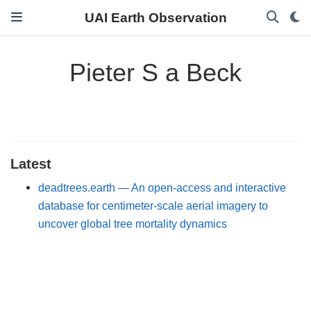
UAI Earth Observation
Pieter S a Beck
Latest
deadtrees.earth — An open-access and interactive
database for centimeter-scale aerial imagery to
uncover global tree mortality dynamics