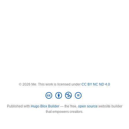
© 2026 Me. This work is licensed under
CC BY NC ND 4.0
Published with
Hugo Blox Builder
— the free,
open source
website builder
that empowers creators.