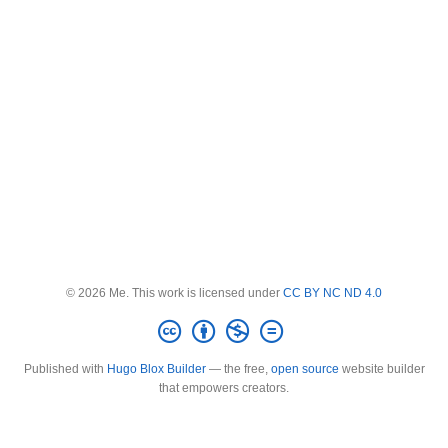
© 2026 Me. This work is licensed under
CC BY NC ND 4.0
Published with
Hugo Blox Builder
— the free,
open source
website builder
that empowers creators.