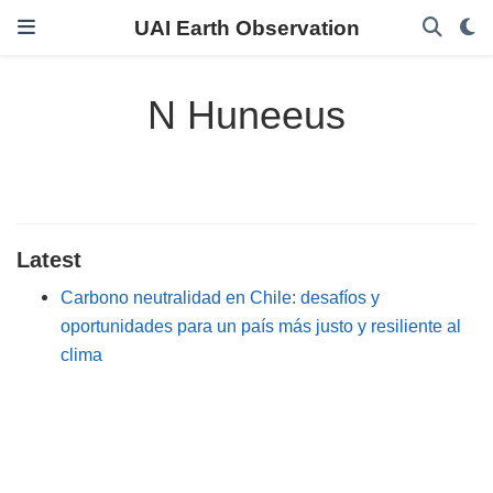
UAI Earth Observation
N Huneeus
Latest
Carbono neutralidad en Chile: desafíos y
oportunidades para un país más justo y resiliente al
clima