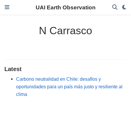
UAI Earth Observation
N Carrasco
Latest
Carbono neutralidad en Chile: desafíos y
oportunidades para un país más justo y resiliente al
clima