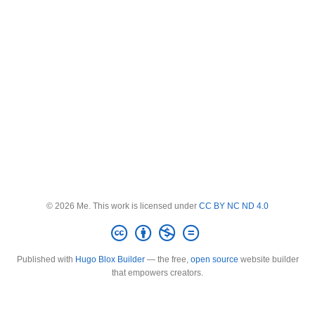
© 2026 Me. This work is licensed under
CC BY NC ND 4.0
Published with
Hugo Blox Builder
— the free,
open source
website builder
that empowers creators.