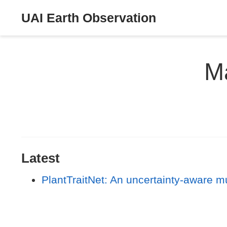
UAI Earth Observation
Ma
Latest
PlantTraitNet: An uncertainty-aware mu