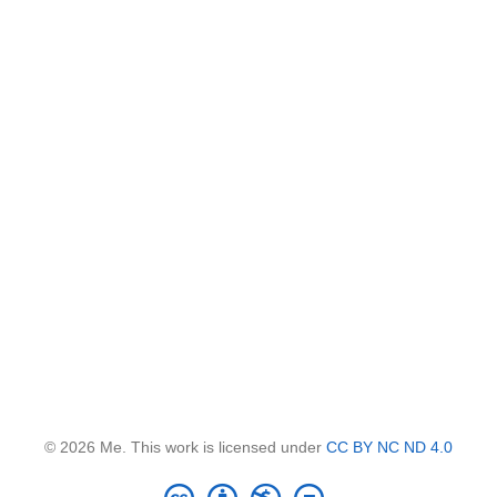
© 2026 Me. This work is licensed under
CC BY NC ND 4.0