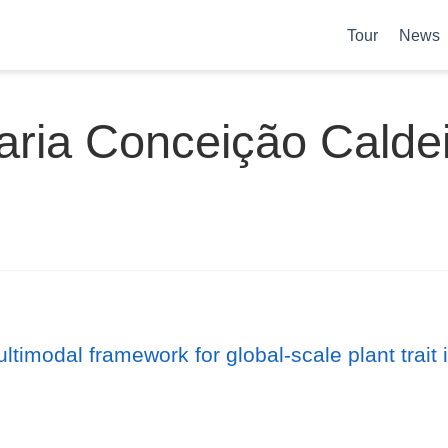
Tour
News
ria Conceição Calde
ltimodal framework for global-scale plant trait 