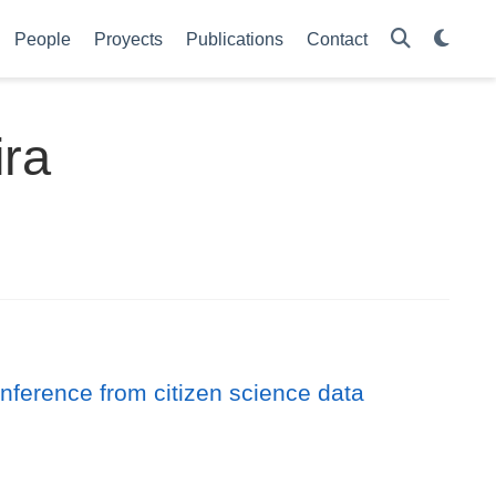
People
Proyects
Publications
Contact
ira
inference from citizen science data