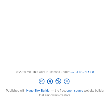
© 2026 Me. This work is licensed under
CC BY NC ND 4.0
Published with
Hugo Blox Builder
— the free,
open source
website builder
that empowers creators.