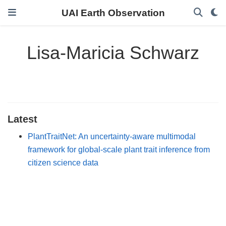
UAI Earth Observation
Lisa-Maricia Schwarz
Latest
PlantTraitNet: An uncertainty-aware multimodal
framework for global-scale plant trait inference from
citizen science data