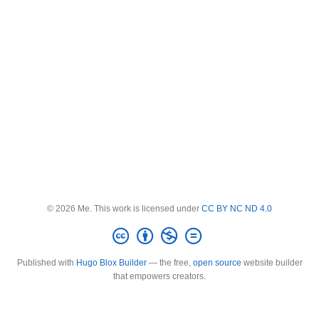
© 2026 Me. This work is licensed under
CC BY NC ND 4.0
Published with
Hugo Blox Builder
— the free,
open source
website builder
that empowers creators.