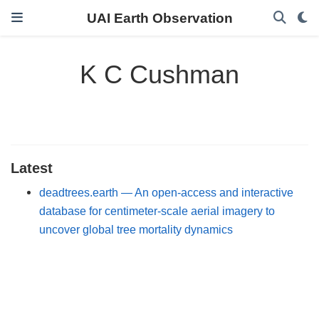
UAI Earth Observation
K C Cushman
Latest
deadtrees.earth — An open-access and interactive
database for centimeter-scale aerial imagery to
uncover global tree mortality dynamics