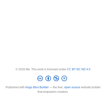
© 2026 Me. This work is licensed under
CC BY NC ND 4.0
Published with
Hugo Blox Builder
— the free,
open source
website builder
that empowers creators.