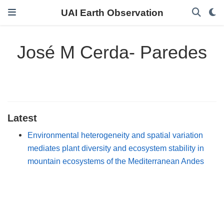
UAI Earth Observation
José M Cerda- Paredes
Latest
Environmental heterogeneity and spatial variation
mediates plant diversity and ecosystem stability in
mountain ecosystems of the Mediterranean Andes