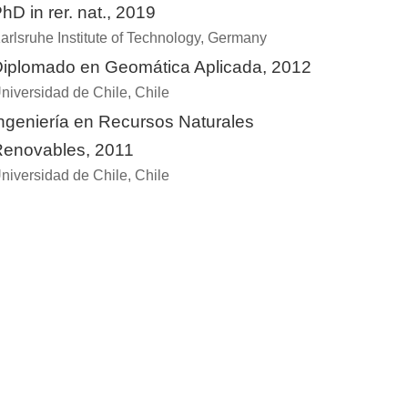
hD in rer. nat., 2019
arlsruhe Institute of Technology, Germany
iplomado en Geomática Aplicada, 2012
niversidad de Chile, Chile
ngeniería en Recursos Naturales
enovables, 2011
niversidad de Chile, Chile