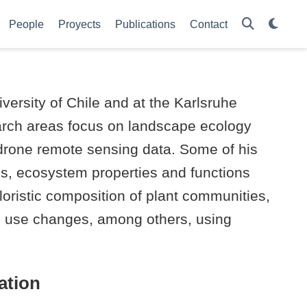
People
Proyects
Publications
Contact
versity of Chile and at the Karlsruhe
earch areas focus on landscape ecology
 drone remote sensing data. Some of his
es, ecosystem properties and functions
ristic composition of plant communities,
and use changes, among others, using
ation