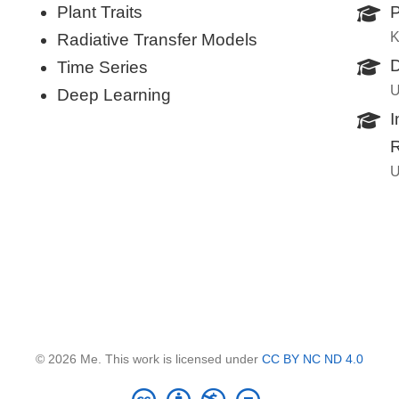
Plant Traits
P
K
Radiative Transfer Models
D
Time Series
U
Deep Learning
I
R
U
© 2026 Me. This work is licensed under
CC BY NC ND 4.0