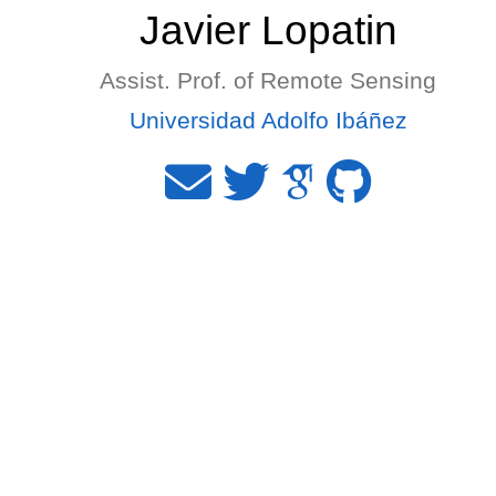
Javier Lopatin
Assist. Prof. of Remote Sensing
Universidad Adolfo Ibáñez