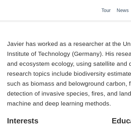
Tour
News
Javier has worked as a researcher at the Uni
Institute of Technology (Germany). His res
and ecosystem ecology, using satellite and
research topics include biodiversity estimat
such as biomass and belowground carbon, flo
detection of invasive species, fires, and l
machine and deep learning methods.
Interests
Educ