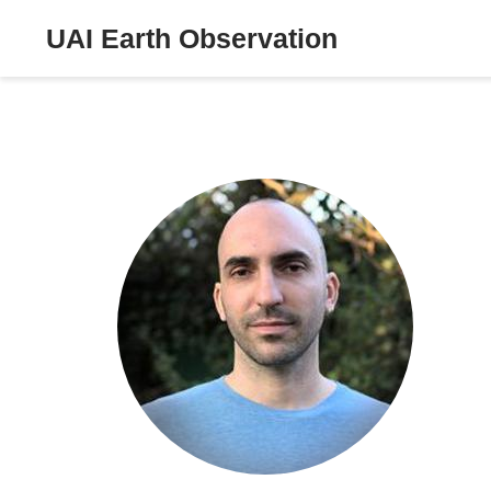
UAI Earth Observation