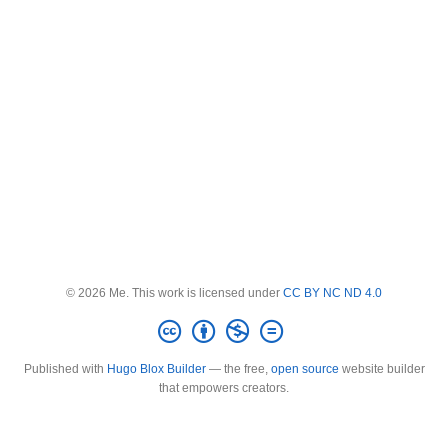
© 2026 Me. This work is licensed under
CC BY NC ND 4.0
Published with
Hugo Blox Builder
— the free,
open source
website builder
that empowers creators.