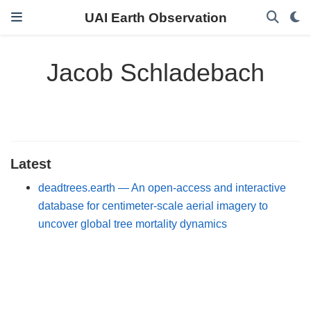
UAI Earth Observation
Jacob Schladebach
Latest
deadtrees.earth — An open-access and interactive
database for centimeter-scale aerial imagery to
uncover global tree mortality dynamics