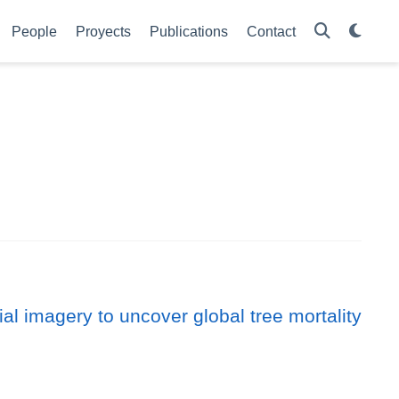
People
Proyects
Publications
Contact
l imagery to uncover global tree mortality