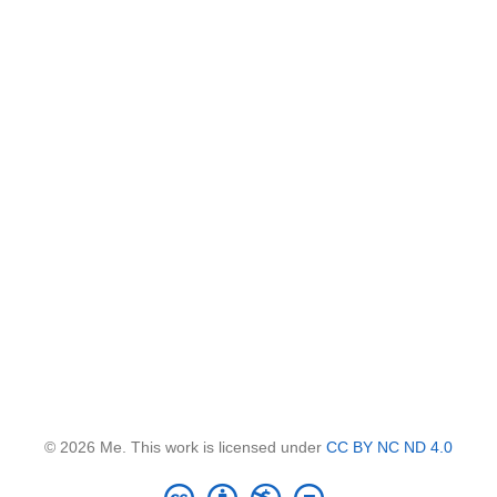
© 2026 Me. This work is licensed under
CC BY NC ND 4.0