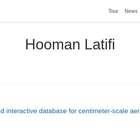
Tour
News
Hooman Latifi
interactive database for centimeter-scale aeria