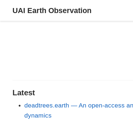
UAI Earth Observation
Latest
deadtrees.earth — An open-access and 
dynamics