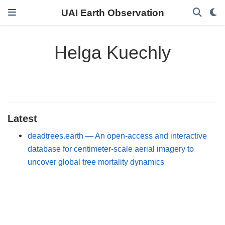
UAI Earth Observation
Helga Kuechly
Latest
deadtrees.earth — An open-access and interactive
database for centimeter-scale aerial imagery to
uncover global tree mortality dynamics