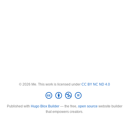
© 2026 Me. This work is licensed under
CC BY NC ND 4.0
Published with
Hugo Blox Builder
— the free,
open source
website builder
that empowers creators.