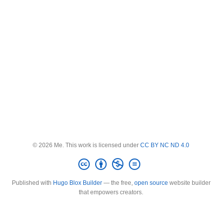
© 2026 Me. This work is licensed under
CC BY NC ND 4.0
Published with
Hugo Blox Builder
— the free,
open source
website builder
that empowers creators.