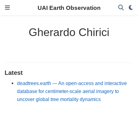
UAI Earth Observation
Gherardo Chirici
Latest
deadtrees.earth — An open-access and interactive
database for centimeter-scale aerial imagery to
uncover global tree mortality dynamics