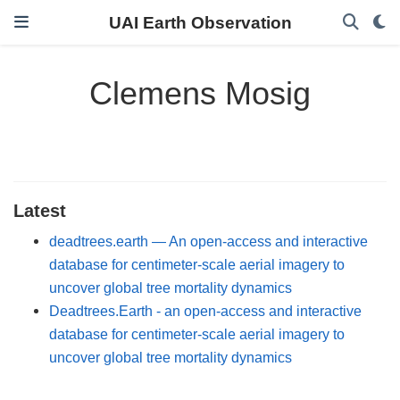
UAI Earth Observation
Clemens Mosig
Latest
deadtrees.earth — An open-access and interactive
database for centimeter-scale aerial imagery to
uncover global tree mortality dynamics
Deadtrees.Earth - an open-access and interactive
database for centimeter-scale aerial imagery to
uncover global tree mortality dynamics