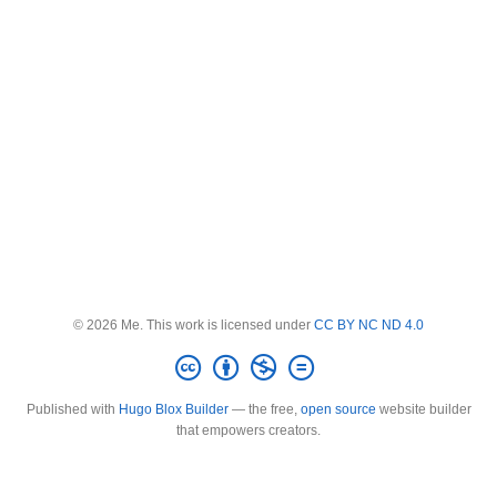
© 2026 Me. This work is licensed under
CC BY NC ND 4.0
Published with
Hugo Blox Builder
— the free,
open source
website builder
that empowers creators.