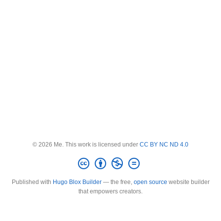
© 2026 Me. This work is licensed under
CC BY NC ND 4.0
Published with
Hugo Blox Builder
— the free,
open source
website builder
that empowers creators.