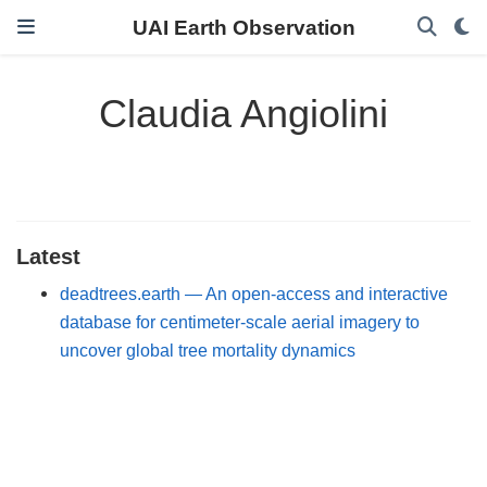
UAI Earth Observation
Claudia Angiolini
Latest
deadtrees.earth — An open-access and interactive
database for centimeter-scale aerial imagery to
uncover global tree mortality dynamics