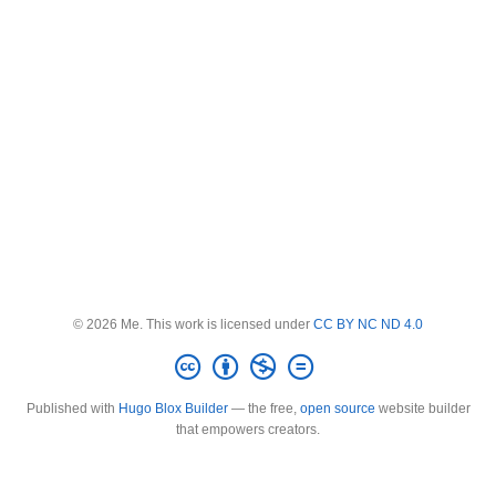
© 2026 Me. This work is licensed under
CC BY NC ND 4.0
Published with
Hugo Blox Builder
— the free,
open source
website builder
that empowers creators.