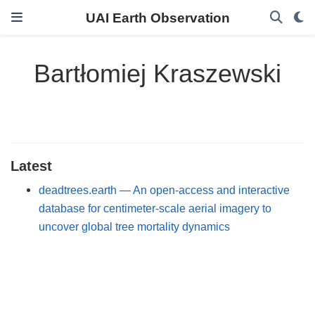
UAI Earth Observation
Bartłomiej Kraszewski
Latest
deadtrees.earth — An open-access and interactive
database for centimeter-scale aerial imagery to
uncover global tree mortality dynamics