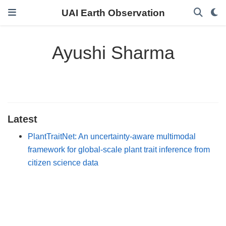
UAI Earth Observation
Ayushi Sharma
Latest
PlantTraitNet: An uncertainty-aware multimodal
framework for global-scale plant trait inference from
citizen science data