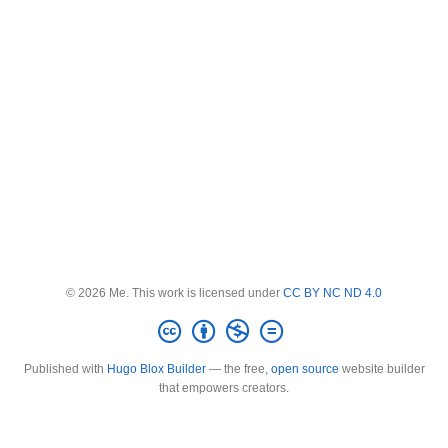
© 2026 Me. This work is licensed under
CC BY NC ND 4.0
Published with
Hugo Blox Builder
— the free,
open source
website builder
that empowers creators.