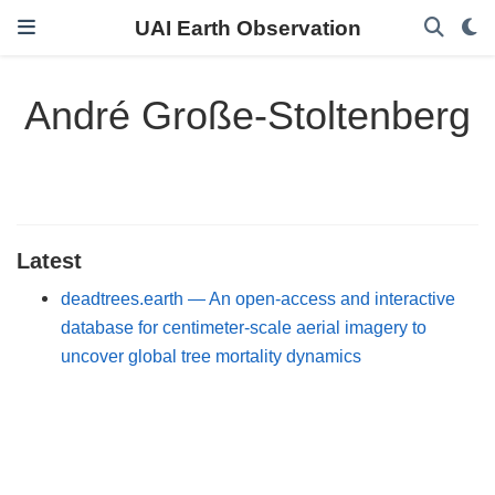
UAI Earth Observation
André Große-Stoltenberg
Latest
deadtrees.earth — An open-access and interactive
database for centimeter-scale aerial imagery to
uncover global tree mortality dynamics