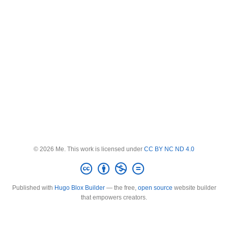
© 2026 Me. This work is licensed under
CC BY NC ND 4.0
Published with
Hugo Blox Builder
— the free,
open source
website builder
that empowers creators.